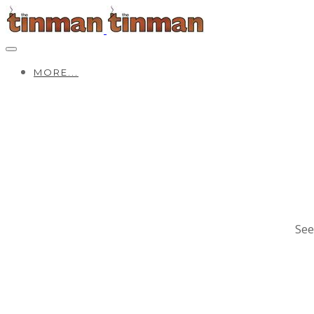
MORE...
See