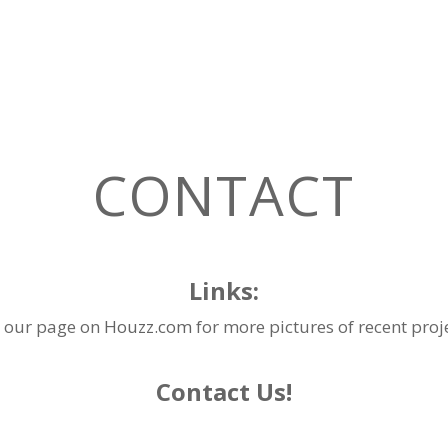
CONTACT
Links:
 our page on
Houzz.com
for more pictures of recent proj
​Contact Us!