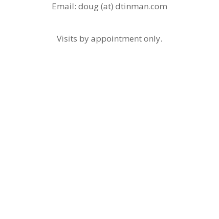
Email: doug (at) dtinman.com
Visits by appointment only.