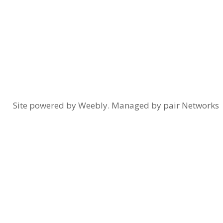
Site powered by Weebly. Managed by
pair Networks