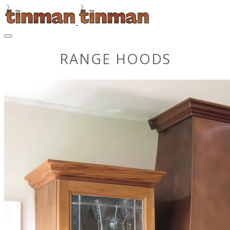
RANGE HOODS